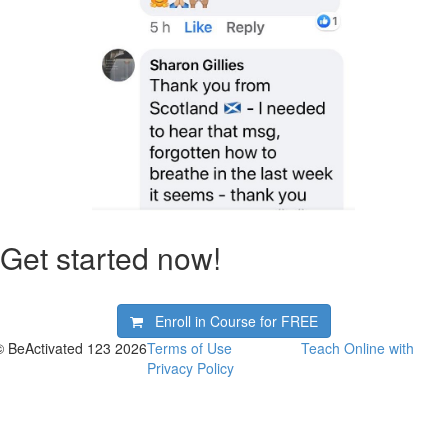
Get started now!
Enroll in Course for
FREE
© BeActivated 123 2026
Terms of Use
Teach Online with
Privacy Policy