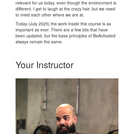
relevant for us today, even though the environment is
different. I get to laugh at the crazy hair, but we need
to meet each other where we are at.
Today (July 2025) the work inside this course is as
important as ever. There are a few bits that have
been updated, but the base principles of BeActivated
always remain the same.
Your Instructor