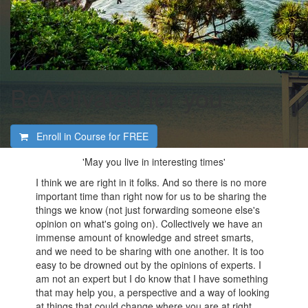
BeActivated for you
Enroll in Course for
FREE
'May you live in interesting times'
I think we are right in it folks. And so there is no more
important time than right now for us to be sharing the
things we know (not just forwarding someone else's
opinion on what's going on). Collectively we have an
immense amount of knowledge and street smarts,
and we need to be sharing with one another. It is too
easy to be drowned out by the opinions of experts. I
am not an expert but I do know that I have something
that may help you, a perspective and a way of looking
at things that could change where you are at right