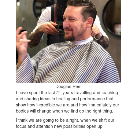
Douglas Heel
I have spent the last 21 years travelling and teaching
and sharing ideas in healing and performance that
show how incredible we are and how immediately our
bodies will change when we find do the right thing.
I think we are going to be alright, when we shift our
focus and attention new possibilities open up.