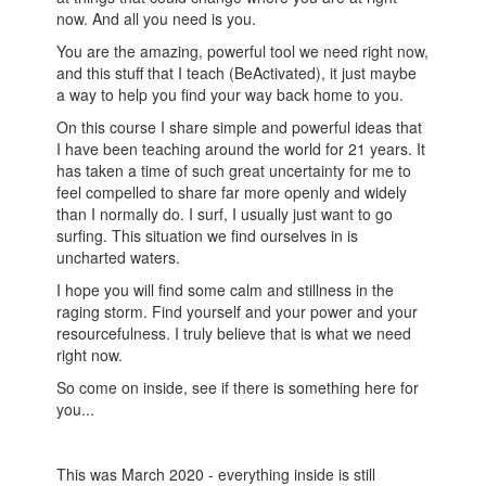
now. And all you need is you.
You are the amazing, powerful tool we need right now,
and this stuff that I teach (BeActivated), it just maybe
a way to help you find your way back home to you.
On this course I share simple and powerful ideas that
I have been teaching around the world for 21 years. It
has taken a time of such great uncertainty for me to
feel compelled to share far more openly and widely
than I normally do. I surf, I usually just want to go
surfing. This situation we find ourselves in is
uncharted waters.
I hope you will find some calm and stillness in the
raging storm. Find yourself and your power and your
resourcefulness. I truly believe that is what we need
right now.
So come on inside, see if there is something here for
you...
This was March 2020 - everything inside is still