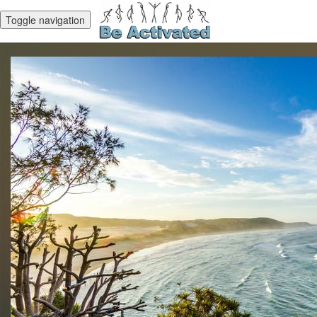
Toggle navigation