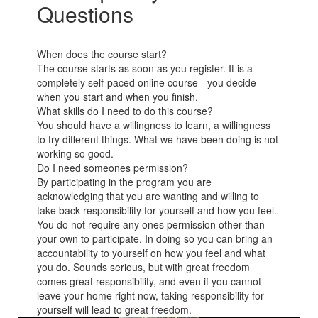
Questions
When does the course start?
The course starts as soon as you register. It is a
completely self-paced online course - you decide
when you start and when you finish.
What skills do I need to do this course?
You should have a willingness to learn, a willingness
to try different things. What we have been doing is not
working so good.
Do I need someones permission?
By participating in the program you are
acknowledging that you are wanting and willing to
take back responsibility for yourself and how you feel.
You do not require any ones permission other than
your own to participate. In doing so you can bring an
accountability to yourself on how you feel and what
you do. Sounds serious, but with great freedom
comes great responsibility, and even if you cannot
leave your home right now, taking responsibility for
yourself will lead to great freedom.