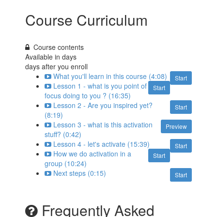
Course Curriculum
Course contents
Available in
days
days after you enroll
What you'll learn in this course (4:08)
Start
Lesson 1 - what is you point of
Start
focus doing to you ? (16:35)
Lesson 2 - Are you inspired yet?
Start
(8:19)
Lesson 3 - what is this activation
Preview
stuff? (0:42)
Lesson 4 - let's activate (15:39)
Start
How we do activation in a
Start
group (10:24)
Next steps (0:15)
Start
Frequently Asked