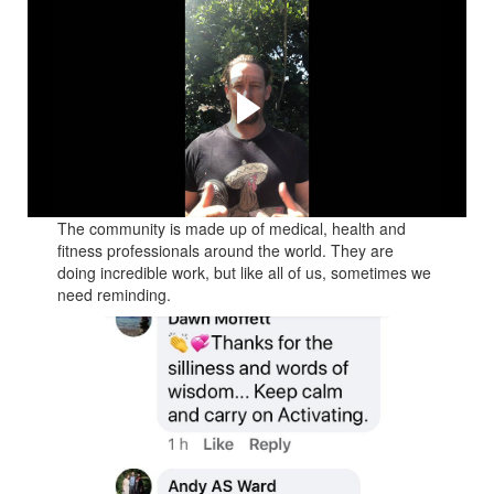
This is the short video I
sent on Tuesday 17th
March 2020
The communities response is why this course exists for
you
The community is made up of medical, health and
fitness professionals around the world. They are
doing incredible work, but like all of us, sometimes we
need reminding.